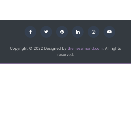
Copyright © 2022 Designed by
themesalmond.com
. All rights
reserved.