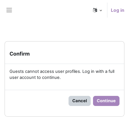
Skip to main content
Log in
Side panel
Confirm
Guests cannot access user profiles. Log in with a full
user account to continue.
Cancel
Continue