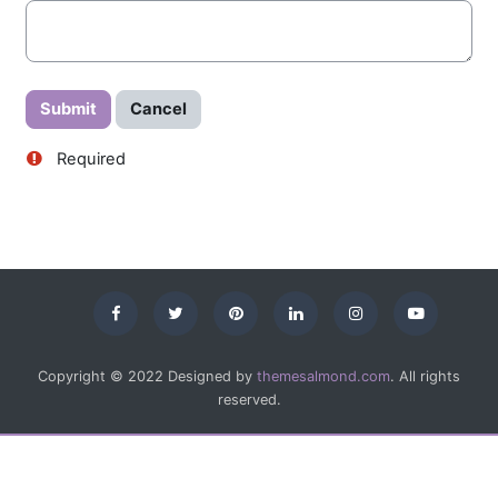
Required
Copyright © 2022 Designed by
themesalmond.com
. All rights
reserved.