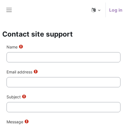
Skip to main content
Log in
Side panel
Contact site support
Name
Email address
Subject
Message